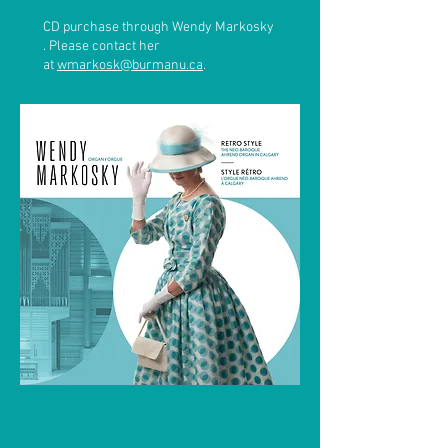
CD purchase through Wendy Markosky
. Please contact her
at
wmarkosk@burmanu.ca
.