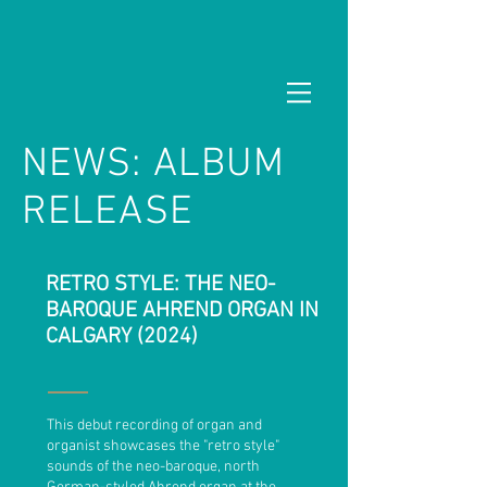
NEWS: ALBUM
RELEASE
RETRO STYLE: THE NEO-
BAROQUE AHREND ORGAN IN
CALGARY (2024)
This debut recording of organ and
organist showcases the "retro style"
sounds of the neo-baroque, north