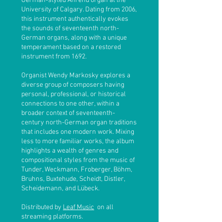
German-styled Ahrend organ at the
University of Calgary. Dating from 2006,
this instrument authentically evokes
the sounds of seventeenth north-
German organs, along with a unique
temperament based on a restored
instrument from 1692.
Organist Wendy Markosky explores a
diverse group of composers having
personal, professional, or historical
connections to one other, within a
broader context of seventeenth-
century north-German organ traditions
that includes one modern work. Mixing
less to more familiar works, the album
highlights a wealth of genres and
compositional styles from the music of
Tunder, Weckmann, Froberger, Böhm,
Bruhns, Buxtehude, Scheidt, Distler,
Scheidemann, and Lübeck.
Distributed by
Leaf Music
on all
streaming platforms
.